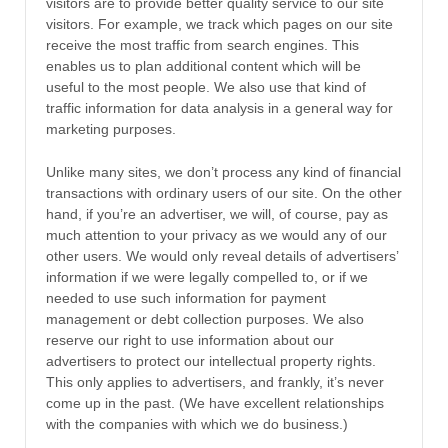
visitors are to provide better quality service to our site
visitors. For example, we track which pages on our site
receive the most traffic from search engines. This
enables us to plan additional content which will be
useful to the most people. We also use that kind of
traffic information for data analysis in a general way for
marketing purposes.
Unlike many sites, we don’t process any kind of financial
transactions with ordinary users of our site. On the other
hand, if you’re an advertiser, we will, of course, pay as
much attention to your privacy as we would any of our
other users. We would only reveal details of advertisers’
information if we were legally compelled to, or if we
needed to use such information for payment
management or debt collection purposes. We also
reserve our right to use information about our
advertisers to protect our intellectual property rights.
This only applies to advertisers, and frankly, it’s never
come up in the past. (We have excellent relationships
with the companies with which we do business.)