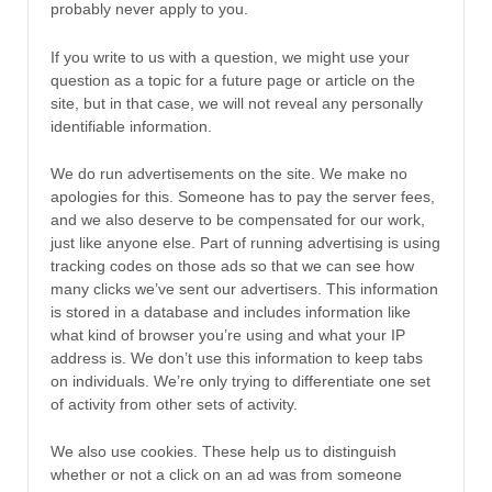
probably never apply to you.
If you write to us with a question, we might use your
question as a topic for a future page or article on the
site, but in that case, we will not reveal any personally
identifiable information.
We do run advertisements on the site. We make no
apologies for this. Someone has to pay the server fees,
and we also deserve to be compensated for our work,
just like anyone else. Part of running advertising is using
tracking codes on those ads so that we can see how
many clicks we’ve sent our advertisers. This information
is stored in a database and includes information like
what kind of browser you’re using and what your IP
address is. We don’t use this information to keep tabs
on individuals. We’re only trying to differentiate one set
of activity from other sets of activity.
We also use cookies. These help us to distinguish
whether or not a click on an ad was from someone