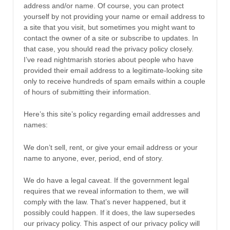
address and/or name. Of course, you can protect
yourself by not providing your name or email address to
a site that you visit, but sometimes you might want to
contact the owner of a site or subscribe to updates. In
that case, you should read the privacy policy closely.
I’ve read nightmarish stories about people who have
provided their email address to a legitimate-looking site
only to receive hundreds of spam emails within a couple
of hours of submitting their information.
Here’s this site’s policy regarding email addresses and
names:
We don’t sell, rent, or give your email address or your
name to anyone, ever, period, end of story.
We do have a legal caveat. If the government legal
requires that we reveal information to them, we will
comply with the law. That’s never happened, but it
possibly could happen. If it does, the law supersedes
our privacy policy. This aspect of our privacy policy will