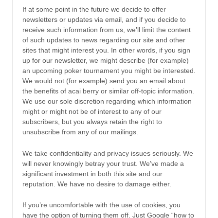
If at some point in the future we decide to offer
newsletters or updates via email, and if you decide to
receive such information from us, we’ll limit the content
of such updates to news regarding our site and other
sites that might interest you. In other words, if you sign
up for our newsletter, we might describe (for example)
an upcoming poker tournament you might be interested.
We would not (for example) send you an email about
the benefits of acai berry or similar off-topic information.
We use our sole discretion regarding which information
might or might not be of interest to any of our
subscribers, but you always retain the right to
unsubscribe from any of our mailings.
We take confidentiality and privacy issues seriously. We
will never knowingly betray your trust. We’ve made a
significant investment in both this site and our
reputation. We have no desire to damage either.
If you’re uncomfortable with the use of cookies, you
have the option of turning them off. Just Google “how to