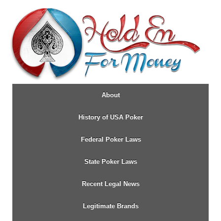
↓
SKIP
TO
MAIN
CONTENT
About
History of USA Poker
Federal Poker Laws
State Poker Laws
Recent Legal News
Legitimate Brands