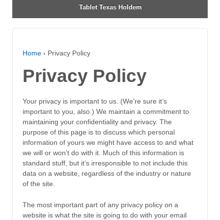
Tablet Texas Holdem
Home
›
Privacy Policy
Privacy Policy
Your privacy is important to us. (We’re sure it’s
important to you, also.) We maintain a commitment to
maintaining your confidentiality and privacy. The
purpose of this page is to discuss which personal
information of yours we might have access to and what
we will or won’t do with it. Much of this information is
standard stuff, but it’s irresponsible to not include this
data on a website, regardless of the industry or nature
of the site.
The most important part of any privacy policy on a
website is what the site is going to do with your email