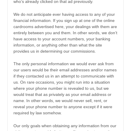
who’s already clicked on that ad previously.
We do not anticipate ever having access to any of your
financial information. If you sign up at one of the online
cardrooms advertised here, your dealings with them are
entirely between you and them. In other words, we don’t
have access to your account numbers, your banking
information, or anything other than what the site
provides us in determining our commissions.
The only personal information we would ever ask from
our users would be their email addresses and/or names
if they contacted us in an attempt to communicate with
us. On rare occasions, you might run into a situation
where your phone number is revealed to us, but we
would treat that as privately as your email address or
name. In other words, we would never sell, rent, or
reveal your phone number to anyone except if it were
required by law somehow.
Our only goals when obtaining any information from our