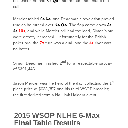
told Jason he had
Kx Qx
underneath, then made the
call.
Mercier tabled
6♠
6♣
, and Deadman’s revelation proved
true as he turned over
K♣
Q♣
. The flop came down
J♠
4♠
10♦
, and while Mercier still had the lead, Simon’s out
were greatly increased. Unfortunately for the British
poker pro, the
7♥
turn was a dud, and the
4♦
river was
no better.
nd
Simon Deadman finished 2
for a respectable payday
of $391,446.
st
Jason Mercier was the hero of the day, collecting the 1
place prize of $633,357 and his third WSOP bracelet;
the first derived from a No Limit Holdem event.
2015 WSOP NLHE 6-Max
Final Table Results