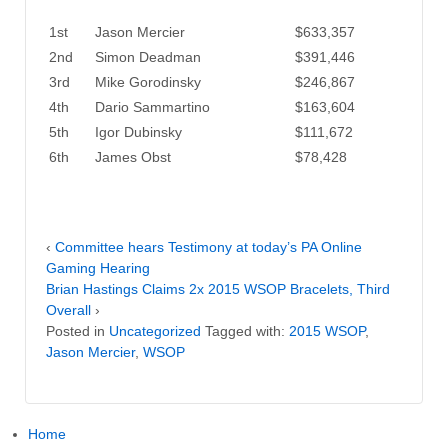
1st
Jason Mercier
$633,357
2nd
Simon Deadman
$391,446
3rd
Mike Gorodinsky
$246,867
4th
Dario Sammartino
$163,604
5th
Igor Dubinsky
$111,672
6th
James Obst
$78,428
‹
Committee hears Testimony at today’s PA Online
Gaming Hearing
Brian Hastings Claims 2x 2015 WSOP Bracelets, Third
Overall
›
Posted in
Uncategorized
Tagged with:
2015 WSOP
,
Jason Mercier
,
WSOP
Home