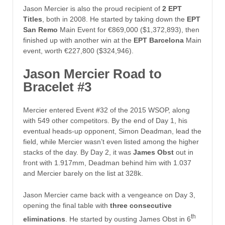
Jason Mercier is also the proud recipient of
2 EPT
Titles
, both in 2008. He started by taking down the
EPT
San Remo
Main Event for €869,000 ($1,372,893), then
finished up with another win at the
EPT Barcelona
Main
event, worth €227,800 ($324,946).
Jason Mercier Road to
Bracelet #3
Mercier entered Event #32 of the 2015 WSOP, along
with 549 other competitors. By the end of Day 1, his
eventual heads-up opponent, Simon Deadman, lead the
field, while Mercier wasn’t even listed among the higher
stacks of the day. By Day 2, it was
James Obst
out in
front with 1.917mm, Deadman behind him with 1.037
and Mercier barely on the list at 328k.
Jason Mercier came back with a vengeance on Day 3,
opening the final table with
three consecutive
th
eliminations
. He started by ousting James Obst in 6