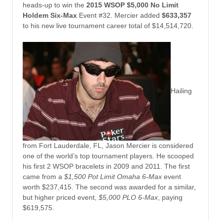
heads-up to win the
2015 WSOP $5,000 No Limit
Holdem Six-Max
Event #32. Mercier added
$633,357
to his new live tournament career total of $14,514,720.
Hailing
from Fort Lauderdale, FL, Jason Mercier is considered
one of the world’s top tournament players. He scooped
his first 2 WSOP bracelets in 2009 and 2011. The first
came from a
$1,500 Pot Limit Omaha 6-Max
event
worth $237,415. The second was awarded for a similar,
but higher priced event,
$5,000 PLO 6-Max
, paying
$619,575.