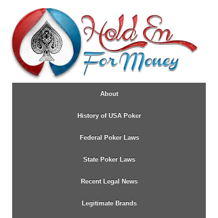
↓
SKIP
TO
MAIN
CONTENT
About
History of USA Poker
Federal Poker Laws
State Poker Laws
Recent Legal News
Legitimate Brands