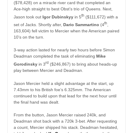
($78,428) on a miracle river card that completed an
Ace-high straight to best Obst’s trio of Queens. Next,
th
Jason took out
Igor Dubinskyy
in 5
($111,672) with a
th
set of Jacks. Shortly after,
Dario Sammartino
(4
,
163,604) fell victim to Mercier when the American paired
10’s on the turn.
3-way action lasted for nearly two hours before Simon
Deadman completed the task of eliminating
Mike
rd
Gorodinsky
in 3
($246,867) to bring about heads-up
play between Mercier and Deadman.
Jason Mercier held a slight advantage at the start, up
7.43mm to his British foe’s 6.325mm. The American
continued to build upon that lead for the next hour until
the final hand was dealt.
From the button, Jason Mercier raised 240k, and
Deadman shot back with a 720k 3-bet. After requesting
a count, Mercier shipped his stack. Deadman hesitated,