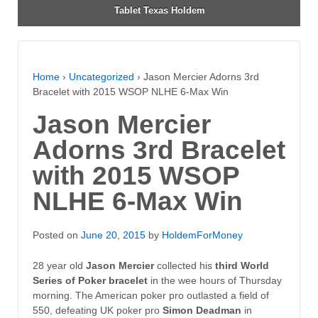
Tablet Texas Holdem
Home
›
Uncategorized
›
Jason Mercier Adorns 3rd
Bracelet with 2015 WSOP NLHE 6-Max Win
Jason Mercier
Adorns 3rd Bracelet
with 2015 WSOP
NLHE 6-Max Win
Posted on
June 20, 2015
by
HoldemForMoney
28 year old
Jason Mercier
collected his
third World
Series of Poker bracelet
in the wee hours of Thursday
morning. The American poker pro outlasted a field of
550, defeating UK poker pro
Simon Deadman
in