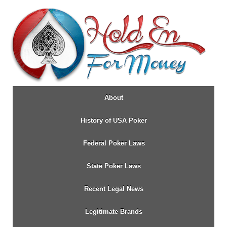
↓
SKIP
TO
MAIN
CONTENT
About
History of USA Poker
Federal Poker Laws
State Poker Laws
Recent Legal News
Legitimate Brands