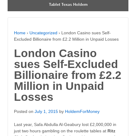
Tablet Texas Holdem
Home
›
Uncategorized
›
London Casino sues Self-
Excluded Billionaire from £2.2 Million in Unpaid Losses
London Casino
sues Self-Excluded
Billionaire from £2.2
Million in Unpaid
Losses
Posted on
July 1, 2015
by
HoldemForMoney
Last year, Safa Abdulla Al-Geabury lost £2,000,000 in
just two hours gambling on the roulette tables at
Ritz