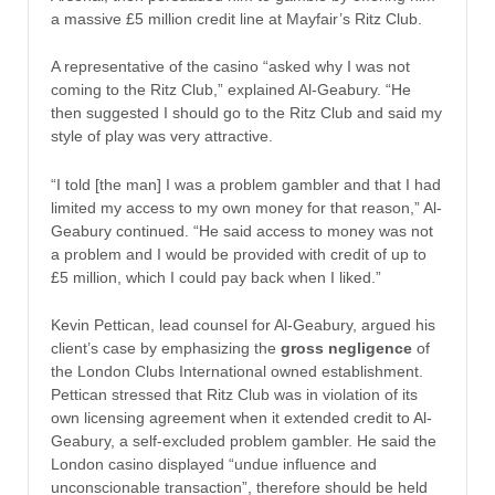
a massive £5 million credit line at Mayfair’s Ritz Club.
A representative of the casino “asked why I was not
coming to the Ritz Club,” explained Al-Geabury. “He
then suggested I should go to the Ritz Club and said my
style of play was very attractive.
“I told [the man] I was a problem gambler and that I had
limited my access to my own money for that reason,” Al-
Geabury continued. “He said access to money was not
a problem and I would be provided with credit of up to
£5 million, which I could pay back when I liked.”
Kevin Pettican, lead counsel for Al-Geabury, argued his
client’s case by emphasizing the
gross negligence
of
the London Clubs International owned establishment.
Pettican stressed that Ritz Club was in violation of its
own licensing agreement when it extended credit to Al-
Geabury, a self-excluded problem gambler. He said the
London casino displayed “undue influence and
unconscionable transaction”, therefore should be held