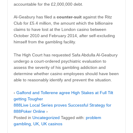
accountable for the £2,000,000 debt.
Al-Geabury has filed a
counter-suit
against the Ritz
Club for £5.4 million, the amount which the billionaire
claims to have lost at the London casino between
October 2010 and February 2014, after self-excluding
himself from the gambling facility.
The High Court has requested Safa Abdulla Al-Geabury
undergo a court-ordered psychiatric evaluation to
assess the severity of his gambling addiction and
determine whether casino employees should have been
able to reasonably identify and prevent the situation.
‹
Galfond and Tollerene agree High Stakes at Full Tilt
getting Tougher
888Live Local Series proves Successful Strategy for
888Poker Online
›
Posted in
Uncategorized
Tagged with:
problem
gambling
,
UK
,
UK casinos