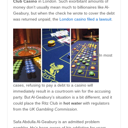
Club Casino
in London. Such exorbitant amounts of
money don’t usually mean much to billionaires like Al-
Geabury, but when the check he wrote to cover the debt
was returned unpaid, the
London casino filed a lawsuit
.
In most
cases, refusing to pay a debt to a casino will
immediately result in a courtroom win for the accusing
party. But Al-Geabury’s situation is a bit different, and it
could place the Ritz Club in
hot water
with regulators
from the
UK Gambling Commission
.
Safa Abdulla Al-Geabury is an admitted problem
gambler. He’s been aware of his addiction for years