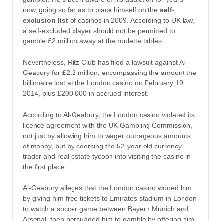
now, going so far as to place himself on the
self-
exclusion list
of casinos in 2009. According to UK law,
a self-excluded player should not be permitted to
gamble £2 million away at the roulette tables
Nevertheless, Ritz Club has filed a lawsuit against Al-
Geabury for £2.2 million, encompassing the amount the
billionaire lost at the London casino on February 19,
2014, plus £200,000 in accrued interest.
According to Al-Geabury, the London casino violated its
licence agreement with the UK Gambling Commission,
not just by allowing him to wager outrageous amounts
of money, but by coercing the 52-year old currency
trader and real estate tycoon into visiting the casino in
the first place.
Al-Geabury alleges that the London casino wooed him
by giving him free tickets to Emirates stadium in London
to watch a soccer game between Bayern Munich and
Arsenal, then persuaded him to gamble by offering him