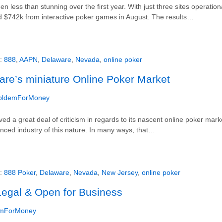
 less than stunning over the first year. With just three sites operation
ed $742k from interactive poker games in August. The results
…
h:
888
,
AAPN
,
Delaware
,
Nevada
,
online poker
ware’s miniature Online Poker Market
oldemForMoney
ed a great deal of criticism in regards to its nascent online poker market
nced industry of this nature. In many ways, that
…
h:
888 Poker
,
Delaware
,
Nevada
,
New Jersey
,
online poker
Legal & Open for Business
mForMoney