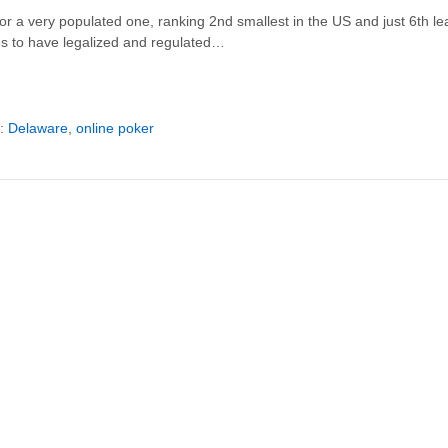
or a very populated one, ranking 2nd smallest in the US and just 6th le
tes to have legalized and regulated
…
h:
Delaware
,
online poker