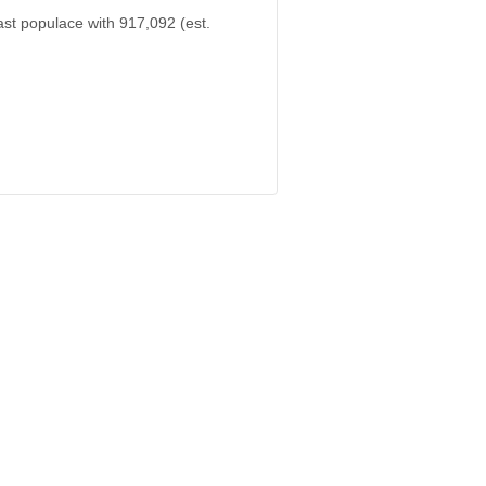
ast populace with 917,092 (est.