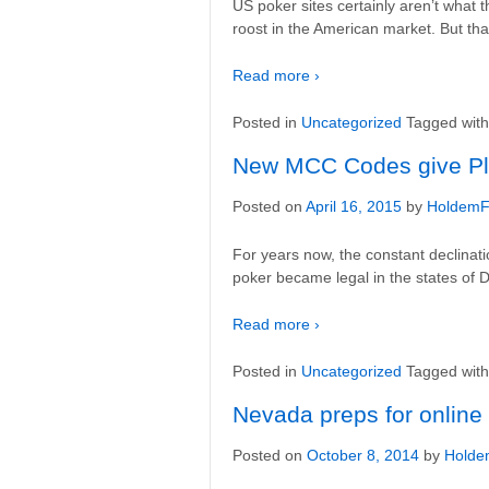
US poker sites certainly aren’t what 
roost in the American market. But tha
Read more ›
Posted in
Uncategorized
Tagged wit
New MCC Codes give Pla
Posted on
April 16, 2015
by
HoldemF
For years now, the constant declinat
poker became legal in the states of
Read more ›
Posted in
Uncategorized
Tagged wit
Nevada preps for online 
Posted on
October 8, 2014
by
Holde