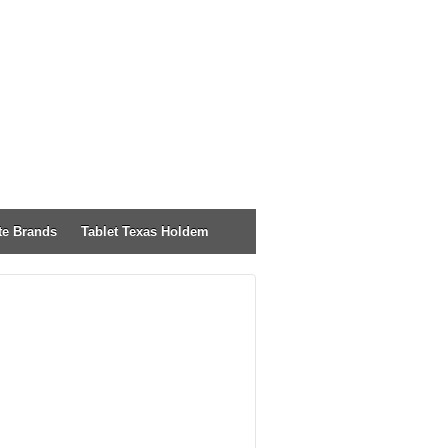
te Brands
Tablet Texas Holdem