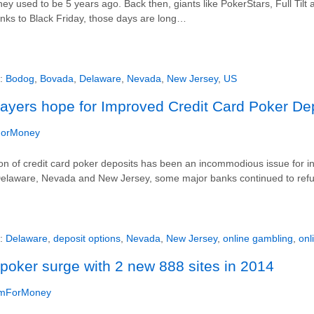
they used to be 5 years ago. Back then, giants like PokerStars, Full Til
nks to Black Friday, those days are long
…
h:
Bodog
,
Bovada
,
Delaware
,
Nevada
,
New Jersey
,
US
yers hope for Improved Credit Card Poker De
orMoney
ion of credit card poker deposits has been an incommodious issue for 
 Delaware, Nevada and New Jersey, some major banks continued to ref
h:
Delaware
,
deposit options
,
Nevada
,
New Jersey
,
online gambling
,
onl
poker surge with 2 new 888 sites in 2014
mForMoney