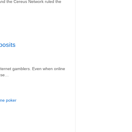
t and the Cereus Network ruled the
posits
internet gamblers. Even when online
use
…
ine poker