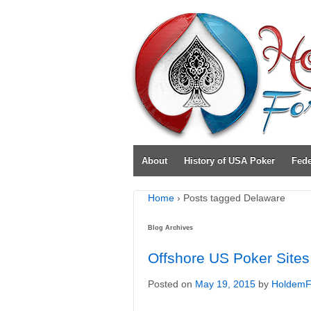
↓
SKIP
TO
MAIN
CONTENT
About
History of USA Poker
Fede
Home
›
Posts tagged Delaware
Blog Archives
Offshore US Poker Sites
Posted on
May 19, 2015
by
HoldemF