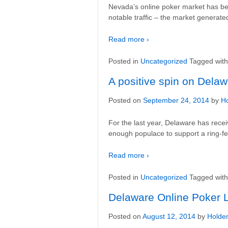
Nevada’s online poker market has been
notable traffic – the market generat
Read more ›
Posted in
Uncategorized
Tagged wit
A positive spin on Dela
Posted on
September 24, 2014
by
H
For the last year, Delaware has receiv
enough populace to support a ring-fe
Read more ›
Posted in
Uncategorized
Tagged wit
Delaware Online Poker 
Posted on
August 12, 2014
by
Holde