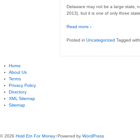
Delaware may not be a large state, n
2013), but it is one of only three sta
Read more ›
Posted in
Uncategorized
Tagged wit
Home
About Us
Terms
Privacy Policy
Directory
XML Sitemap
Sitemap
© 2026
Hold Em For Money
↑
Powered by
WordPress