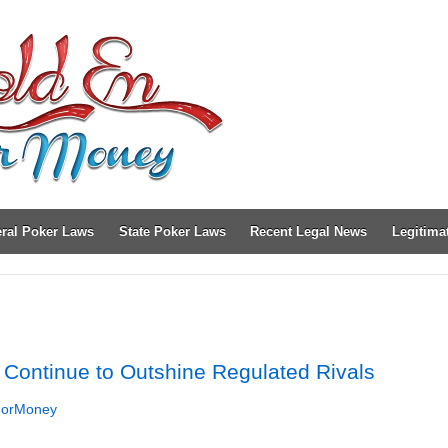
ral Poker Laws
State Poker Laws
Recent Legal News
Legitima
 Continue to Outshine Regulated Rivals
orMoney