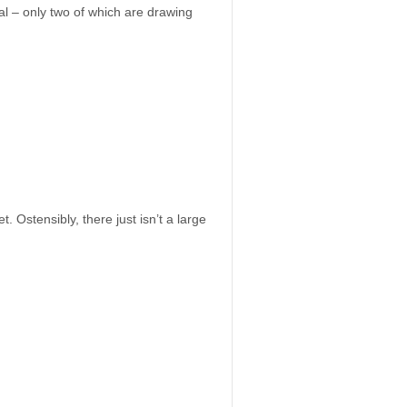
al – only two of which are drawing
. Ostensibly, there just isn’t a large