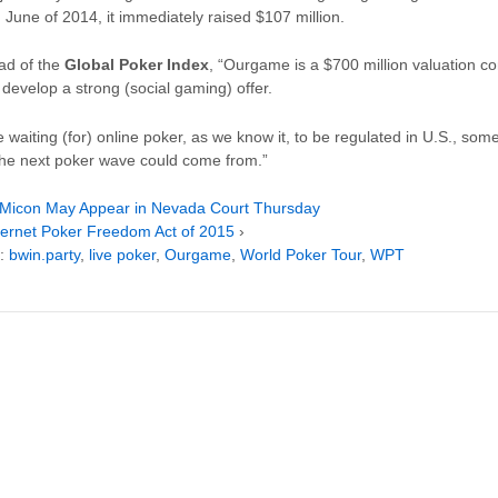
 June of 2014, it immediately raised $107 million.
ad of the
Global Poker Index
, “Ourgame is a $700 million valuation c
develop a strong (social gaming) offer.
waiting (for) online poker, as we know it, to be regulated in U.S., some
the next poker wave could come from.”
 Micon May Appear in Nevada Court Thursday
ternet Poker Freedom Act of 2015
›
h:
bwin.party
,
live poker
,
Ourgame
,
World Poker Tour
,
WPT