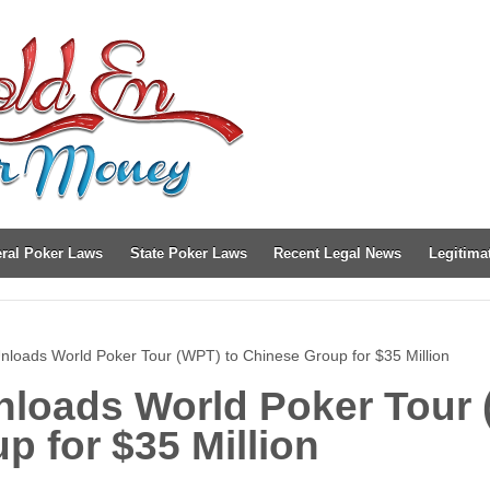
ral Poker Laws
State Poker Laws
Recent Legal News
Legitima
Unloads World Poker Tour (WPT) to Chinese Group for $35 Million
nloads World Poker Tour 
p for $35 Million