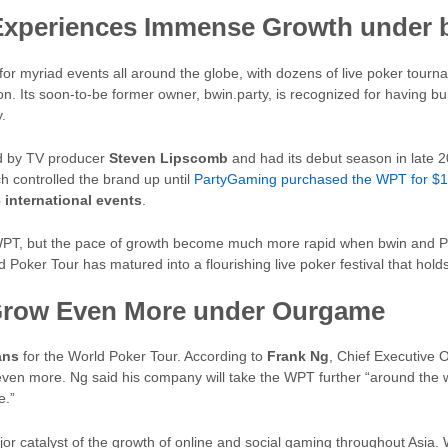
Experiences Immense Growth under b
for myriad events all around the globe, with dozens of live poker tour
ion. Its soon-to-be former owner, bwin.party, is recognized for having b
y.
d by TV producer
Steven Lipscomb
and had its debut season in late 
ch controlled the brand up until
PartyGaming purchased the WPT for $12
 international events
.
T, but the pace of growth become much more rapid when bwin and P
d Poker Tour has matured into a flourishing live poker festival that hold
Grow Even More under Ourgame
ans
for the World Poker Tour. According to
Frank Ng
, Chief Executive 
en more. Ng said his company will take the WPT further “around the wo
e.”
or catalyst of the growth of online and social gaming throughout Asia