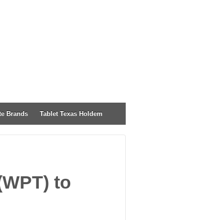
te Brands
Tablet Texas Holdem
(WPT) to