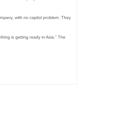
ompany, with no capitol problem. They
thing is getting ready in Asia.” The