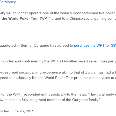
ForMoney
rty
will no longer operate one of the world’s most esteemed live po
g the World Poker Tour
(WPT) brand to a Chinese social gaming com
uartered in Beijing, Ourgame has agreed to
purchase the WPT for $35
 Sunday and confirmed by the WPT’s Gibraltar-based seller, bwin.party 
widespread social gaming experience akin to that of
Zynga
, has had a 
agreed to exclusively license World Poker Tour products and services to 
r for the WPT, responded enthusiastically to the news. “Having already 
ow become a fully-integrated member of the Ourgame family.”
rsday, June 25, 2015.