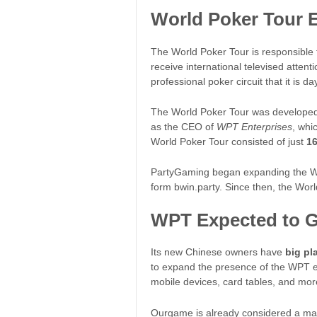
World Poker Tour 
The World Poker Tour is responsible 
receive international televised attent
professional poker circuit that it is da
The World Poker Tour was develope
as the CEO of
WPT Enterprises
, whi
World Poker Tour consisted of just
16
PartyGaming began expanding the WP
form bwin.party. Since then, the Worl
WPT Expected to 
Its new Chinese owners have
big pl
to expand the presence of the WPT ev
mobile devices, card tables, and mor
Ourgame is already considered a maj