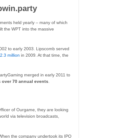
win.party
naments held yearly – many of which
uilt the WPT into the massive
2002 to early 2003. Lipscomb served
.3 million
in 2009. At that time, the
artyGaming merged in early 2011 to
s
over 70 annual events
.
Officer of Ourgame, they are looking
rld via television broadcasts,
. When the company undertook its IPO