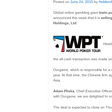
Posted on
June 24, 2015
by
Holdem
Global online gambling giant
bwin.pa
announced this week that it is
sellin
Holdings, Ltd
.
Headq
the all-cash transaction was made on
Ourgame, which is responsible for a 
year. At that time, the Chinese firm 
Asia.
Adam Pliska
, Chief Executive Office
with Ourgame, we are delighted to n
The deal is expected to close on Thu