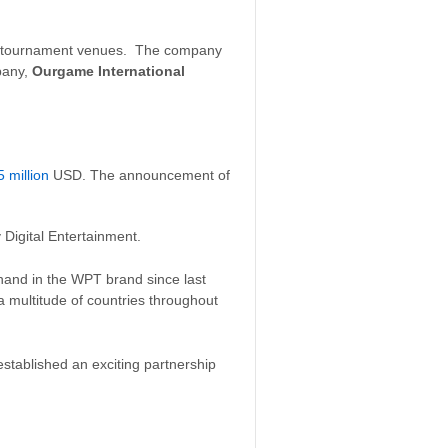
ker tournament venues. The company
pany,
Ourgame International
 million
USD. The announcement of
Digital Entertainment.
hand in the WPT brand since last
a multitude of countries throughout
established an exciting partnership