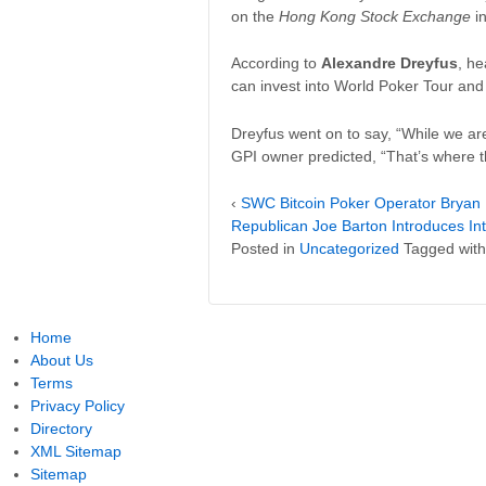
on the
Hong Kong Stock Exchange
in
According to
Alexandre Dreyfus
, he
can invest into World Poker Tour and 
Dreyfus went on to say, “While we are 
GPI owner predicted, “That’s where 
‹
SWC Bitcoin Poker Operator Bryan
Republican Joe Barton Introduces In
Posted in
Uncategorized
Tagged wit
Home
About Us
Terms
Privacy Policy
Directory
XML Sitemap
Sitemap