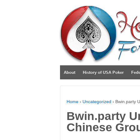
↓
SKIP
TO
MAIN
CONTENT
About
History of USA Poker
Fede
Home
›
Uncategorized
›
Bwin.party 
Bwin.party U
Chinese Grou